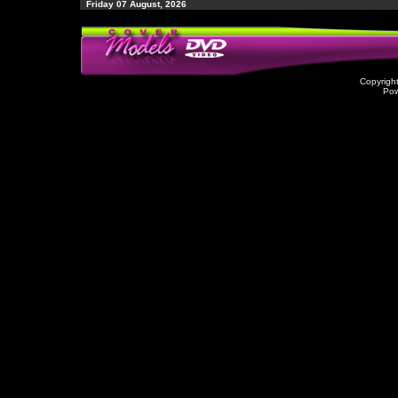
Friday 07 August, 2026
Copyrigh
Po