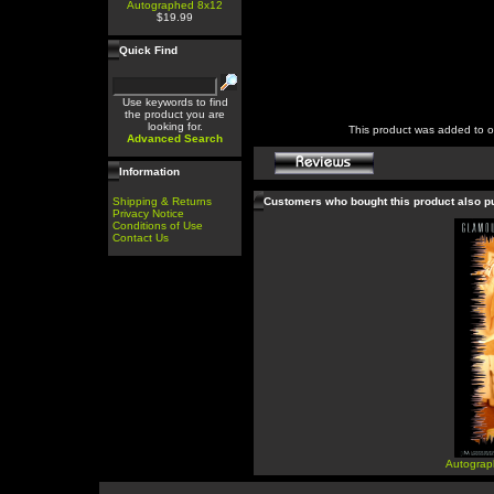
Autographed 8x12
$19.99
Quick Find
Use keywords to find
the product you are
looking for.
This product was added to 
Advanced Search
Information
Shipping & Returns
Customers who bought this product also 
Privacy Notice
Conditions of Use
Contact Us
Autograp