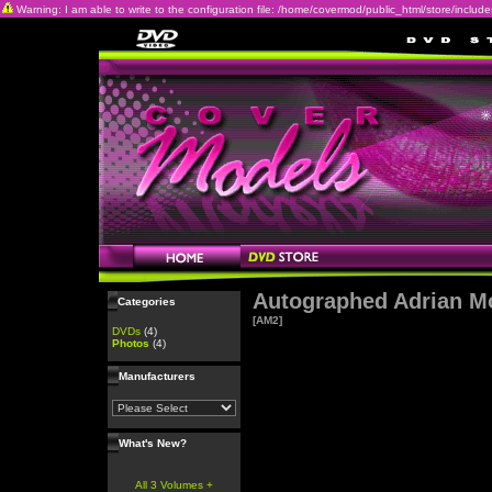
Warning: I am able to write to the configuration file: /home/covermod/public_html/store/includes/c
Autographed Adrian M
Categories
[AM2]
DVDs
(4)
Photos
(4)
Manufacturers
What's New?
All 3 Volumes +