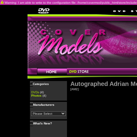
Warning: I am able to write to the configuration file: /home/covermod/public_html/store/includes/c
Autographed Adrian M
Categories
[AM2]
DVDs
(4)
Photos
(4)
Manufacturers
What's New?