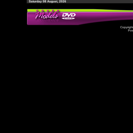
Saturday 08 August, 2026
Copyrigh
Po