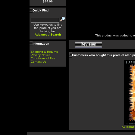
$14.99
Quick Find
Use keywords to find
the product you are
looking for.
Advanced Search
This product was added to 
Information
Shipping & Returns
Privacy Notice
Customers who bought this product also 
Conditions of Use
Contact Us
Autograp