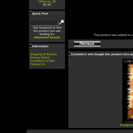
Unknown_Br
$0.00
Quick Find
Use keywords to find
the product you are
looking for.
This product was added to 
Advanced Search
Information
Shipping & Returns
Customers who bought this product also 
Privacy Notice
Conditions of Use
Contact Us
Autograp