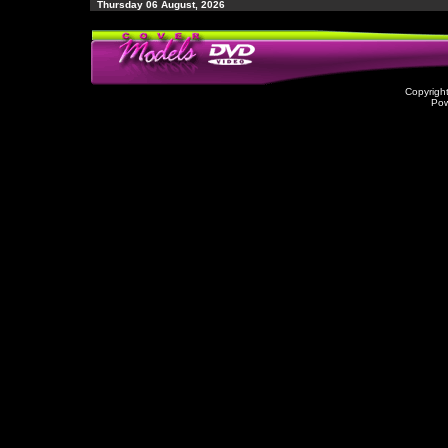
Thursday 06 August, 2026
Copyrigh
Po