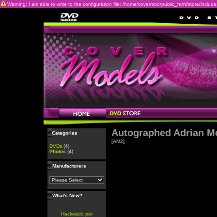
Warning: I am able to write to the configuration file: /home/covermod/public_html/store/includes/c
Autographed Adrian M
Categories
[AM2]
DVDs
(4)
Photos
(4)
Manufacturers
What's New?
Hackeado por