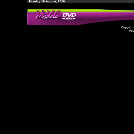
Monday 10 August, 2026
Copyrigh
Po