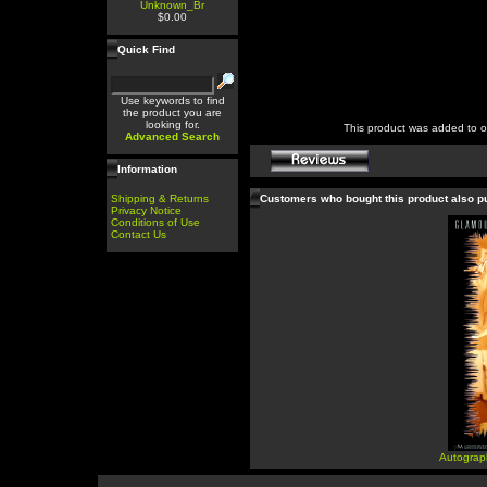
Unknown_Br
$0.00
Quick Find
Use keywords to find
the product you are
looking for.
This product was added to 
Advanced Search
Information
Shipping & Returns
Customers who bought this product also 
Privacy Notice
Conditions of Use
Contact Us
Autograp