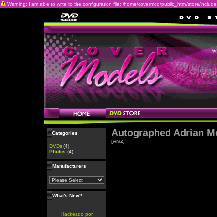
Warning: I am able to write to the configuration file: /home/covermod/public_html/store/includes/c
Autographed Adrian M
Categories
[AM2]
DVDs
(4)
Photos
(4)
Manufacturers
What's New?
Hackeado por