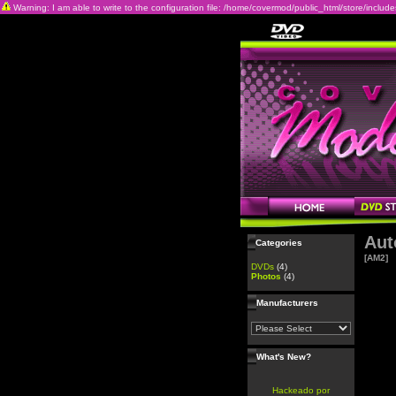
Warning: I am able to write to the configuration file: /home/covermod/public_html/store/includes/c
Aut
Categories
[AM2]
DVDs
(4)
Photos
(4)
Manufacturers
What's New?
Hackeado por