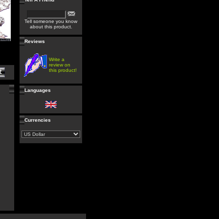
Tell someone you know
about this product.
Reviews
Write a
review on
this product!
Languages
Currencies