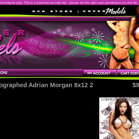
onfigure.php. This is a potential security risk - please set the right user permissions on this file.
ographed Adrian Morgan 8x12 2
$9