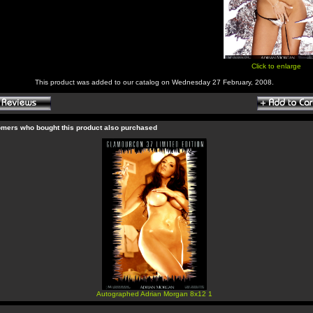
Click to enlarge
This product was added to our catalog on Wednesday 27 February, 2008.
mers who bought this product also purchased
Autographed Adrian Morgan 8x12 1