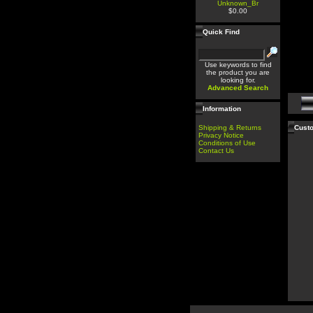
Unknown_Br
$0.00
Quick Find
Use keywords to find
the product you are
looking for.
Advanced Search
Information
Shipping & Returns
Custo
Privacy Notice
Conditions of Use
Contact Us