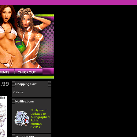
.99
Shopping Cart
0 items
Notifications
Notify me of
updates to
Autographed
Adrian
Morgan
8x12 2
Tell A Friend