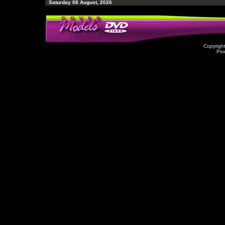
Saturday 08 August, 2026
Copyrigh
Po