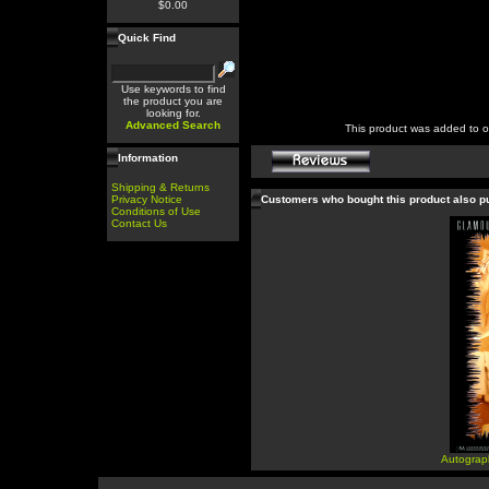
$0.00
Quick Find
Use keywords to find
the product you are
looking for.
Advanced Search
This product was added to 
Information
Shipping & Returns
Privacy Notice
Customers who bought this product also 
Conditions of Use
Contact Us
Autograp