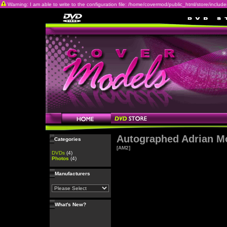
Warning: I am able to write to the configuration file: /home/covermod/public_html/store/includes/c
Autographed Adrian M
Categories
[AM2]
DVDs
(4)
Photos
(4)
Manufacturers
What's New?