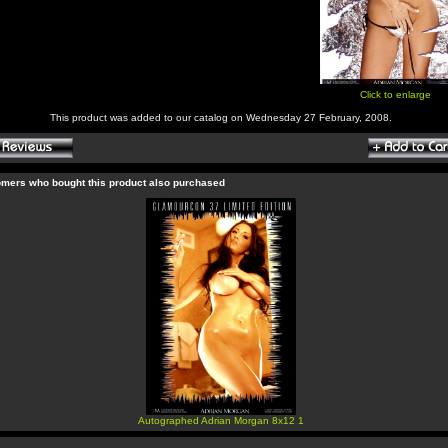
Click to enlarge
This product was added to our catalog on Wednesday 27 February, 2008.
mers who bought this product also purchased
Autographed Adrian Morgan 8x12 1