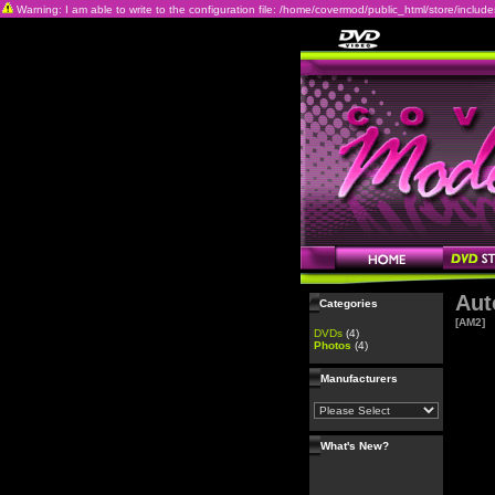
Warning: I am able to write to the configuration file: /home/covermod/public_html/store/includes/c
Aut
Categories
[AM2]
DVDs
(4)
Photos
(4)
Manufacturers
What's New?