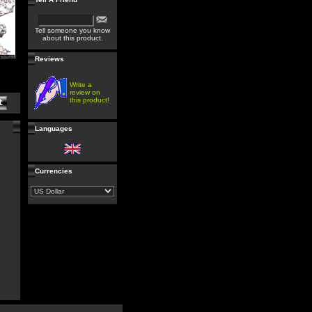
Tell someone you know
about this product.
Reviews
Write a
review on
this product!
Languages
Currencies