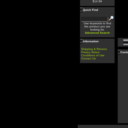
$14.99
Quick Find
Use keywords to find
the product you are
looking for.
Advanced Search
Information
Shipping & Returns
Privacy Notice
Custo
Conditions of Use
Contact Us