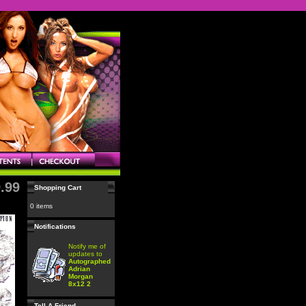
.99
Shopping Cart
0 items
Notifications
Notify me of
updates to
Autographed
Adrian
Morgan
8x12 2
Tell A Friend