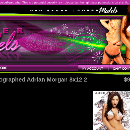
onfigure.php. This is a potential security risk - please set the right user permissions on this file.
ographed Adrian Morgan 8x12 2
$9