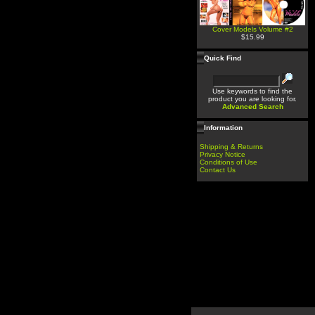
Cover Models Volume #2
$15.99
Quick Find
Use keywords to find the
product you are looking for.
Advanced Search
Information
Shipping & Returns
Privacy Notice
Conditions of Use
Contact Us