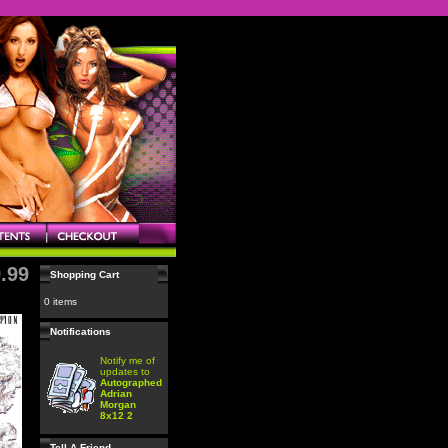
.99
Shopping Cart
0 items
Notifications
Notify me of
updates to
Autographed
Adrian
Morgan
8x12 2
Tell A Friend