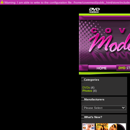
Warning: I am able to write to the configuration file: /home/covermod/public_html/store/includes/c
Categories
DVDs
(4)
Photos
(4)
Manufacturers
What's New?