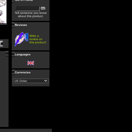
Tell someone you know
about this product.
Reviews
Write a
review on
this product!
Languages
Currencies