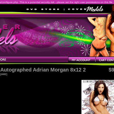
onfigure.php. This is a potential security risk - please set the right user permissions on this file.
Autographed Adrian Morgan 8x12 2
$9
[AM2]