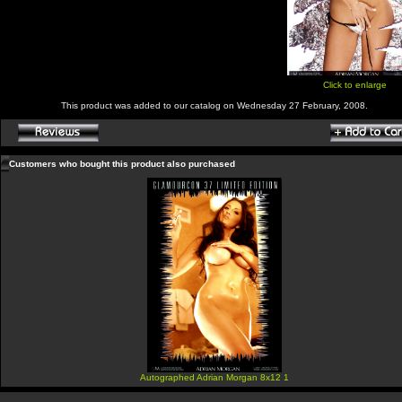
Click to enlarge
This product was added to our catalog on Wednesday 27 February, 2008.
Customers who bought this product also purchased
Autographed Adrian Morgan 8x12 1