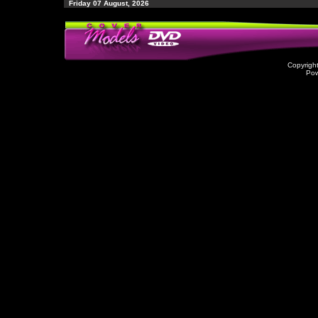
Friday 07 August, 2026
Copyrigh
Po