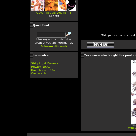
Cover Models Volume #2
$15.99
Quick Find
This product was added 
Use keywords to find the
product you are looking for.
Advanced Search
Information
Customers who bought this produc
Shipping & Returns
Privacy Notice
Conditions of Use
Contact Us
Autog