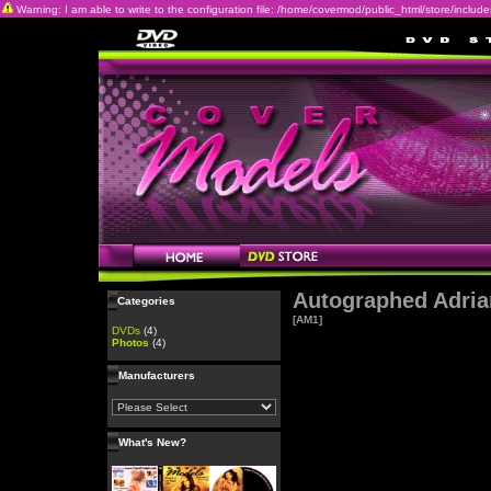
Warning: I am able to write to the configuration file: /home/covermod/public_html/store/includes/c
Autographed Adria
Categories
[AM1]
DVDs
(4)
Photos
(4)
Manufacturers
What's New?