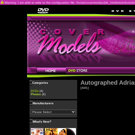
Warning: I am able to write to the configuration file: /home/covermod/public_html/store/includes/c
Autographed Adria
Categories
[AM1]
DVDs
(4)
Photos
(4)
Manufacturers
What's New?