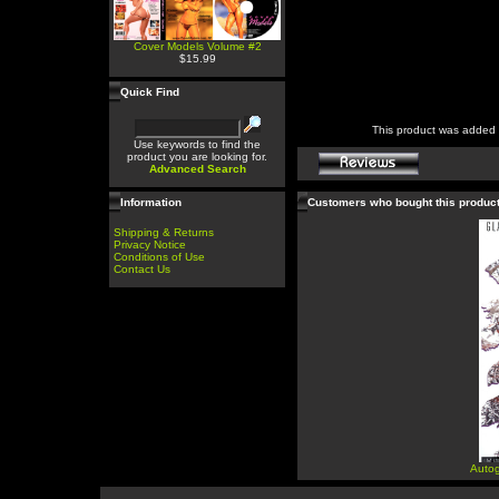
Cover Models Volume #2
$15.99
Quick Find
This product was added 
Use keywords to find the
product you are looking for.
Advanced Search
Information
Customers who bought this produc
Shipping & Returns
Privacy Notice
Conditions of Use
Contact Us
Autog