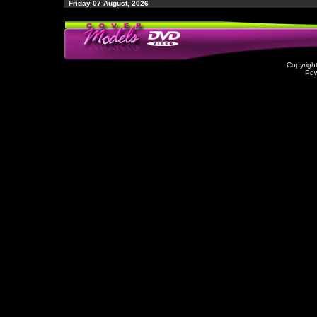
Friday 07 August, 2026
Copyrigh
Po