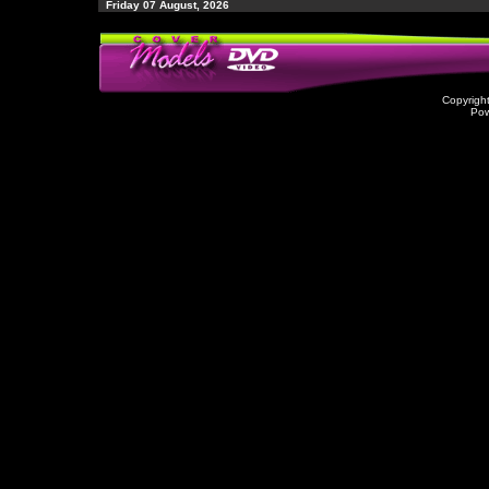
Friday 07 August, 2026
Copyrigh
Po