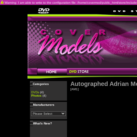
Warning: I am able to write to the configuration file: /home/covermod/public_html/store/includes/c
Autographed Adrian M
Categories
[AM1]
DVDs
(4)
Photos
(4)
Manufacturers
What's New?