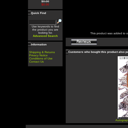
$0.00
$0.00
Quick Find
Use keywords to find
the product you are
looking for.
This product was added to 
Advanced Search
Information
Customers who bought this product also 
Shipping & Returns
Privacy Notice
Conditions of Use
Contact Us
Autograp