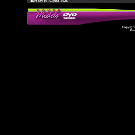
Thursday 06 August, 2026
Copyrigh
Po