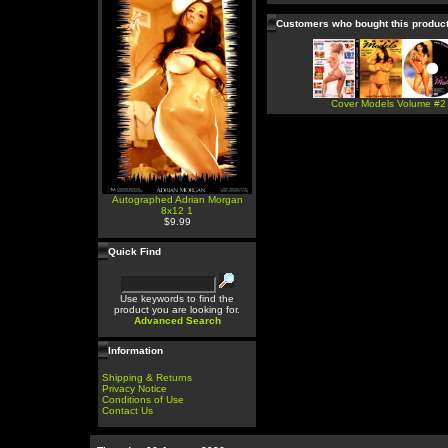
Customers who bought this produc
Cover Models Volume #2
Autographed Adrian Morgan
8x12 1
$9.99
Quick Find
Use keywords to find the
product you are looking for.
Advanced Search
Information
Shipping & Returns
Privacy Notice
Conditions of Use
Contact Us