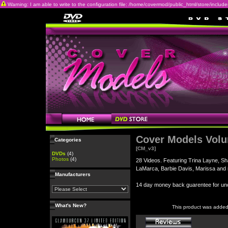
Warning: I am able to write to the configuration file: /home/covermod/public_html/store/includes/c
Cover Models Vol
Categories
[CM_v3]
DVDs
(4)
Photos
(4)
28 Videos. Featuring Trina Layne, Sh
LaMarca, Barbie Davis, Marissa and
Manufacturers
14 day money back guarentee for 
What's New?
This product was added