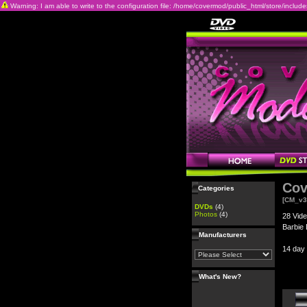
Warning: I am able to write to the configuration file: /home/covermod/public_html/store/includes/c
Cov
Categories
[CM_v3
DVDs
(4)
Photos
(4)
28 Vide
Barbie 
Manufacturers
14 day
What's New?