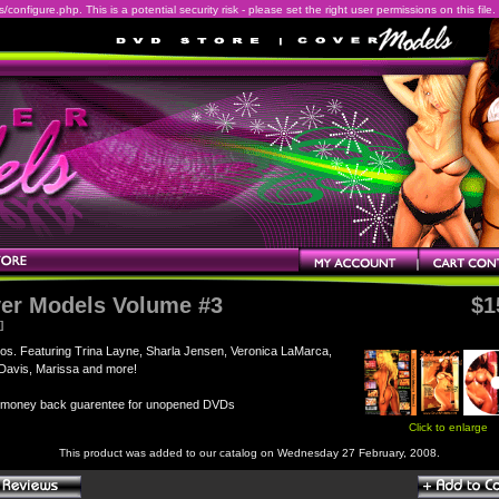
onfigure.php. This is a potential security risk - please set the right user permissions on this file.
er Models Volume #3
$1
]
os. Featuring Trina Layne, Sharla Jensen, Veronica LaMarca,
Davis, Marissa and more!
 money back guarentee for unopened DVDs
Click to enlarge
This product was added to our catalog on Wednesday 27 February, 2008.