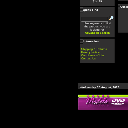
$14.99
Custo
Quick Find
Use keywords to find
the product you are
looking for.
Advanced Search
Information
Shipping & Returns
Privacy Notice
Conditions of Use
Contact Us
Wednesday 05 August, 2026