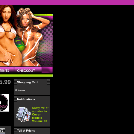
5.99
Shopping Cart
0 items
Notifications
Notify me of
updates to
Cover
Models
Volume #3
Tell A Friend