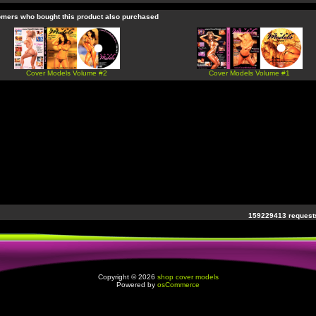
mers who bought this product also purchased
Cover Models Volume #2
Cover Models Volume #1
159229413 requests
Copyright © 2026
shop cover models
Powered by
osCommerce