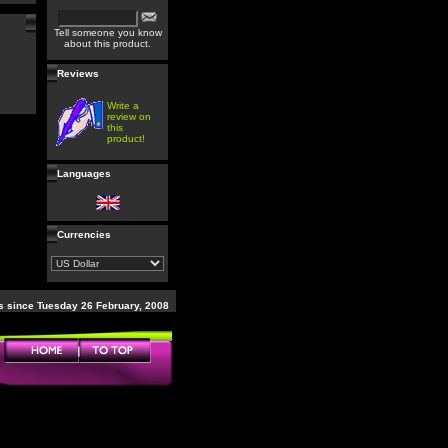
Tell someone you know
about this product.
Reviews
Write a
review on
this
product!
Languages
Currencies
 since Tuesday 26 February, 2008