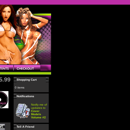
5.99
Shopping Cart
0 items
Notifications
Notify me of
updates to
Cover
Models
Volume #2
Tell A Friend