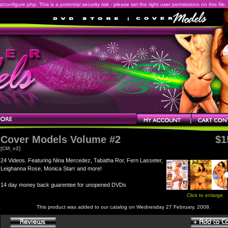
onfigure.php. This is a potential security risk - please set the right user permissions on this file.
Cover Models Volume #2
$1
[CM_v2]
24 Videos. Featuring Nina Mercedez, Tabatha Ror, Fern Lasseter,
Leighanna Rose, Monica Starr and more!
14 day money back guarentee for unopened DVDs
Click to enlarge
This product was added to our catalog on Wednesday 27 February, 2008.