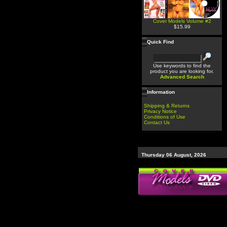
Cover Models Volume #2
$15.99
Quick Find
Use keywords to find the
product you are looking for.
Advanced Search
Information
Shipping & Returns
Privacy Notice
Conditions of Use
Contact Us
Thursday 06 August, 2026