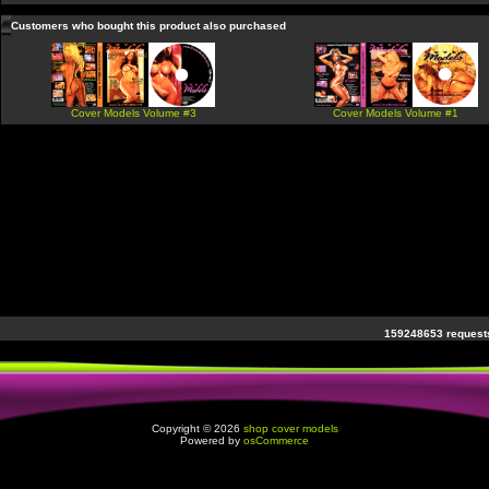
Customers who bought this product also purchased
Cover Models Volume #3
Cover Models Volume #1
159248653 requests
Copyright © 2026
shop cover models
Powered by
osCommerce