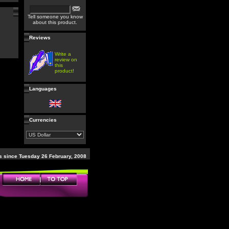
Tell someone you know
about this product.
Reviews
Write a
review on
this
product!
Languages
Currencies
 since Tuesday 26 February, 2008