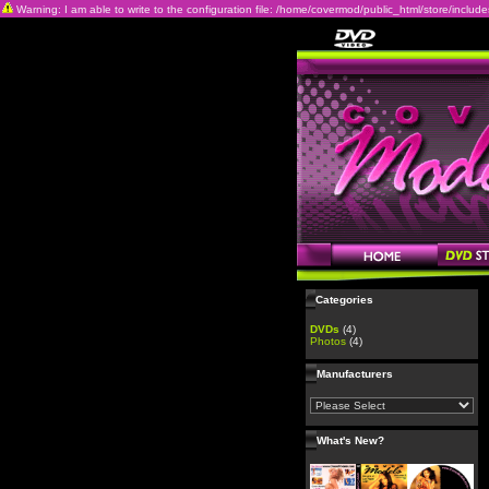
Warning: I am able to write to the configuration file: /home/covermod/public_html/store/includes/c
Categories
DVDs
(4)
Photos
(4)
Manufacturers
What's New?