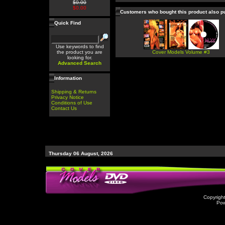
$0.00
$0.00
Customers who bought this product also 
Quick Find
Use keywords to find
the product you are
Cover Models Volume #3
looking for.
Advanced Search
Information
Shipping & Returns
Privacy Notice
Conditions of Use
Contact Us
Thursday 06 August, 2026
Copyrigh
Po