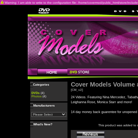
Warning: I am able to write to the configuration file: /home/covermod/public_html/store/includes/c
Cover Models Volume 
Categories
[CM_v2]
DVDs
(4)
Photos
(4)
24 Videos. Featuring Nina Mercedez, Tabatha
Leighanna Rose, Monica Starr and more!
Manufacturers
14 day money back guarentee for unopene
What's New?
This product was added to 