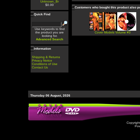
Unknown_Br
$0.00
Customers who bought this product also 
Quick Find
Use keywords to find
the product you are
Cover Models Volume #3
looking for.
Advanced Search
Information
Shipping & Returns
Privacy Notice
Conditions of Use
Contact Us
Thursday 06 August, 2026
Copyrigh
Po