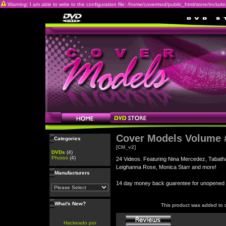
Warning: I am able to write to the configuration file: /home/covermod/public_html/store/includes/c
Cover Models Volume 
Categories
[CM_v2]
DVDs
(4)
Photos
(4)
24 Videos. Featuring Nina Mercedez, Tabatha
Leighanna Rose, Monica Starr and more!
Manufacturers
14 day money back guarentee for unopene
What's New?
This product was added to 
Hackeado por