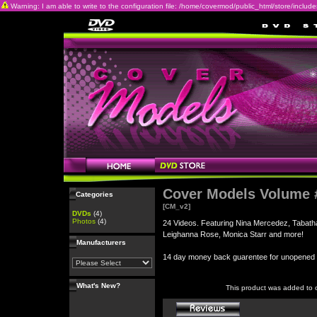
Warning: I am able to write to the configuration file: /home/covermod/public_html/store/includes/c
Cover Models Volume 
Categories
[CM_v2]
DVDs
(4)
Photos
(4)
24 Videos. Featuring Nina Mercedez, Tabatha
Leighanna Rose, Monica Starr and more!
Manufacturers
14 day money back guarentee for unopene
What's New?
This product was added to 