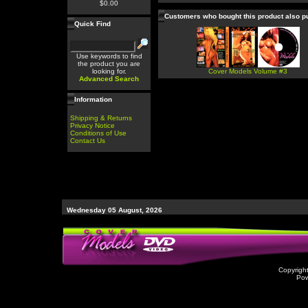
$0.00
Customers who bought this product also 
Quick Find
Use keywords to find
the product you are
looking for.
Cover Models Volume #3
Advanced Search
Information
Shipping & Returns
Privacy Notice
Conditions of Use
Contact Us
Wednesday 05 August, 2026
Copyrigh
Po