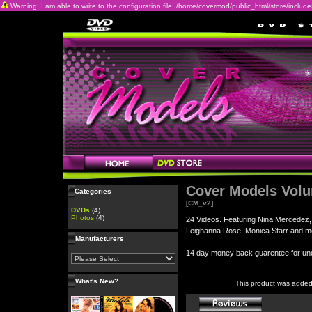
Warning: I am able to write to the configuration file: /home/covermod/public_html/store/includes/c
Cover Models Vol
Categories
[CM_v2]
DVDs
(4)
Photos
(4)
24 Videos. Featuring Nina Mercedez,
Leighanna Rose, Monica Starr and m
Manufacturers
14 day money back guarentee for 
What's New?
This product was added