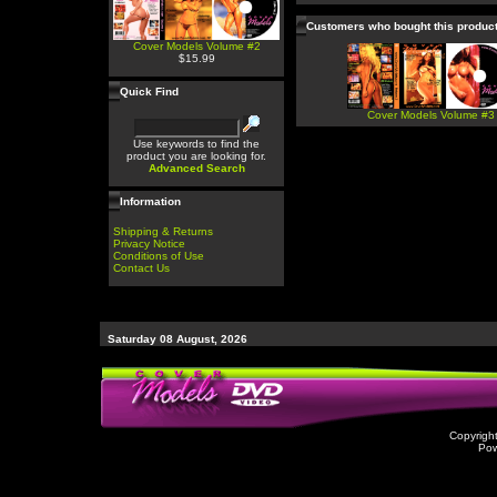
Customers who bought this produc
Cover Models Volume #2
$15.99
Quick Find
Cover Models Volume #3
Use keywords to find the
product you are looking for.
Advanced Search
Information
Shipping & Returns
Privacy Notice
Conditions of Use
Contact Us
Saturday 08 August, 2026
Copyrigh
Po