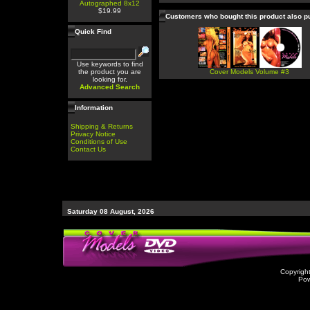
Autographed 8x12
$19.99
Customers who bought this product also 
Quick Find
Use keywords to find
the product you are
Cover Models Volume #3
looking for.
Advanced Search
Information
Shipping & Returns
Privacy Notice
Conditions of Use
Contact Us
Saturday 08 August, 2026
Copyrigh
Po