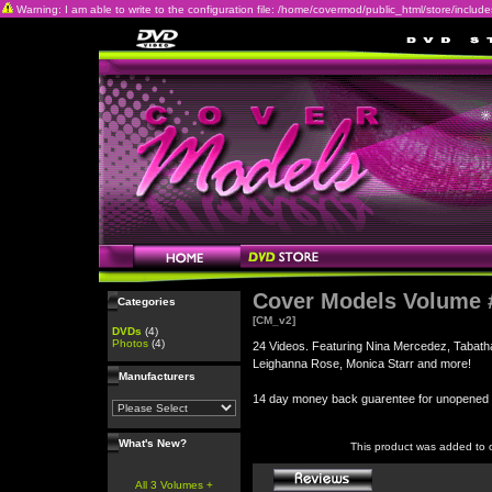
Warning: I am able to write to the configuration file: /home/covermod/public_html/store/includes/c
Cover Models Volume 
Categories
[CM_v2]
DVDs
(4)
Photos
(4)
24 Videos. Featuring Nina Mercedez, Tabatha
Leighanna Rose, Monica Starr and more!
Manufacturers
14 day money back guarentee for unopene
What's New?
This product was added to 
All 3 Volumes +