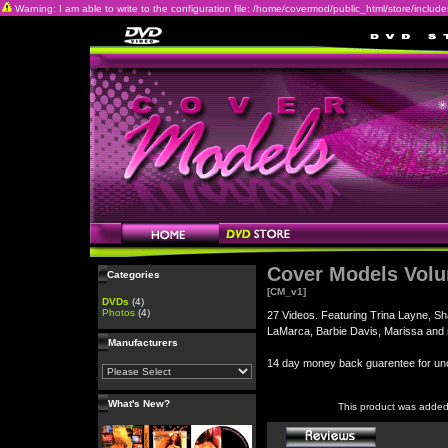
Warning: I am able to write to the configuration file: /home/covermod/public_html/store/includes/c
Cover Models Vol
Categories
[CM_v1]
DVDs
(4)
Photos
(4)
27 Videos. Featuring Trina Layne, Sh
LaMarca, Barbie Davis, Marissa and
Manufacturers
14 day money back guarentee for 
What's New?
This product was added