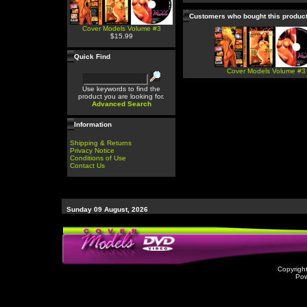
Customers who bought this produc
Cover Models Volume #3
$15.99
Quick Find
Cover Models Volume #3
Use keywords to find the
product you are looking for.
Advanced Search
Information
Shipping & Returns
Privacy Notice
Conditions of Use
Contact Us
Sunday 09 August, 2026
Copyrigh
Po