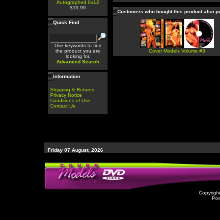
Autographed 8x12
$19.99
Customers who bought this product also 
Quick Find
Use keywords to find
the product you are
Cover Models Volume #3
looking for.
Advanced Search
Information
Shipping & Returns
Privacy Notice
Conditions of Use
Contact Us
Friday 07 August, 2026
Copyrigh
Po