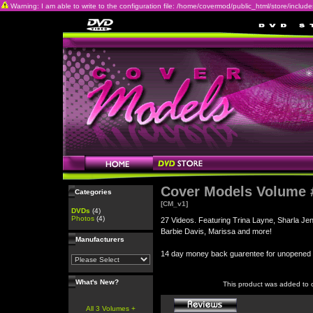
Warning: I am able to write to the configuration file: /home/covermod/public_html/store/includes/c
Cover Models Volume 
Categories
[CM_v1]
DVDs
(4)
Photos
(4)
27 Videos. Featuring Trina Layne, Sharla Je
Barbie Davis, Marissa and more!
Manufacturers
14 day money back guarentee for unopene
What's New?
This product was added to 
All 3 Volumes +