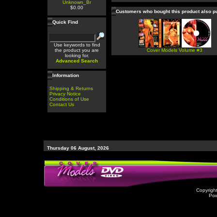
Unknown_Br
$0.00
Customers who bought this product also 
Quick Find
Use keywords to find
the product you are
Cover Models Volume #3
looking for.
Advanced Search
Information
Shipping & Returns
Privacy Notice
Conditions of Use
Contact Us
Thursday 06 August, 2026
Copyrigh
Po