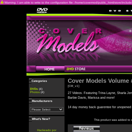
Warning: I am able to write to the configuration file: /home/covermod/public_html/store/includes/c
Cover Models Volume 
Categories
[CM_v1]
DVDs
(4)
Photos
(4)
27 Videos. Featuring Trina Layne, Sharla Je
Barbie Davis, Marissa and more!
Manufacturers
14 day money back guarentee for unopene
What's New?
This product was added to 
Hackeado por