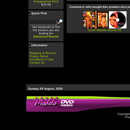
Autographed 8x12
$19.99
Customers who bought this product also 
Quick Find
Use keywords to find
the product you are
Cover Models Volume #3
looking for.
Advanced Search
Information
Shipping & Returns
Privacy Notice
Conditions of Use
Contact Us
Sunday 09 August, 2026
Copyrigh
Po