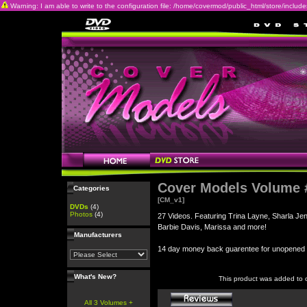
Warning: I am able to write to the configuration file: /home/covermod/public_html/store/includes/c
Cover Models Volume 
Categories
[CM_v1]
DVDs
(4)
Photos
(4)
27 Videos. Featuring Trina Layne, Sharla Je
Barbie Davis, Marissa and more!
Manufacturers
14 day money back guarentee for unopene
What's New?
This product was added to 
All 3 Volumes +