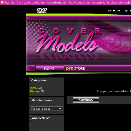
Warning: I am able to write to the configuration file: /home/covermod/public_html/store/includes/c
Categories
DVDs
(4)
This product was added 
Photos
(4)
Manufacturers
What's New?