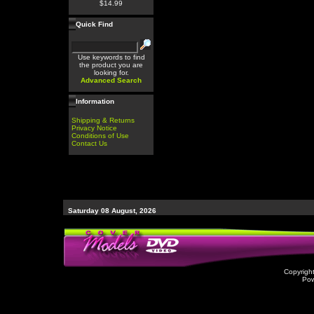
$14.99
Quick Find
Use keywords to find
the product you are
looking for.
Advanced Search
Information
Shipping & Returns
Privacy Notice
Conditions of Use
Contact Us
Saturday 08 August, 2026
Copyrigh
Po