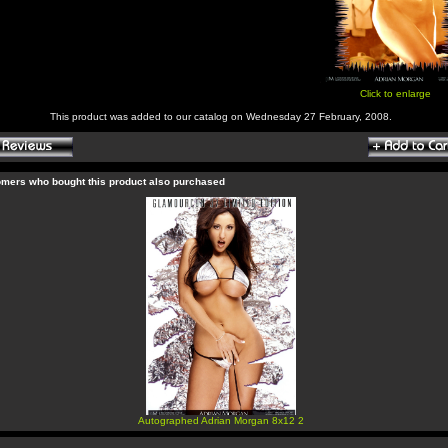
Click to enlarge
This product was added to our catalog on Wednesday 27 February, 2008.
mers who bought this product also purchased
Autographed Adrian Morgan 8x12 2