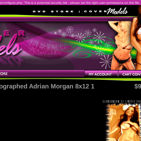
onfigure.php. This is a potential security risk - please set the right user permissions on this file.
ographed Adrian Morgan 8x12 1
$9