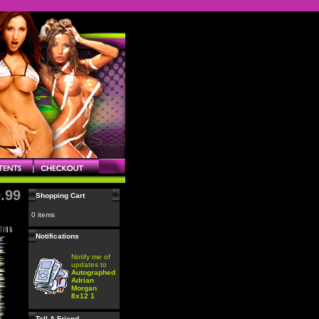
.99
Shopping Cart
0 items
Notifications
Notify me of
updates to
Autographed
Adrian
Morgan
8x12 1
Tell A Friend