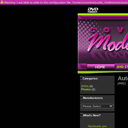
Warning: I am able to write to the configuration file: /home/covermod/public_html/store/includes/c
Aut
Categories
[AM1]
DVDs
(4)
Photos
(4)
Manufacturers
What's New?
Hackeado por