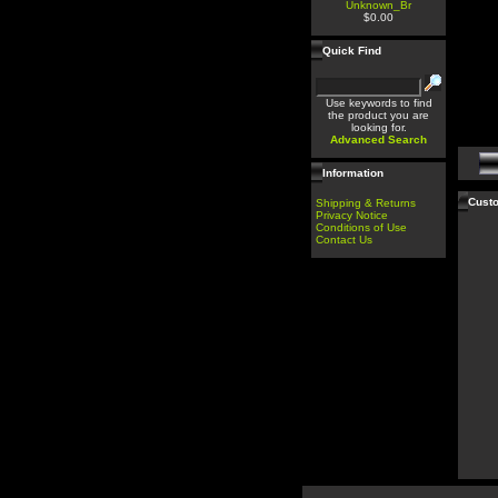
Unknown_Br
$0.00
Quick Find
Use keywords to find
the product you are
looking for.
Advanced Search
Information
Custo
Shipping & Returns
Privacy Notice
Conditions of Use
Contact Us