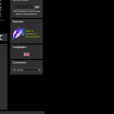
Tell someone you know
about this product.
Reviews
Write a
review on
this product!
Languages
Currencies