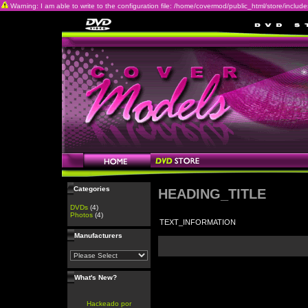
Warning: I am able to write to the configuration file: /home/covermod/public_html/store/includes/c
Categories
HEADING_TITLE
DVDs
(4)
Photos
(4)
TEXT_INFORMATION
Manufacturers
What's New?
Hackeado por