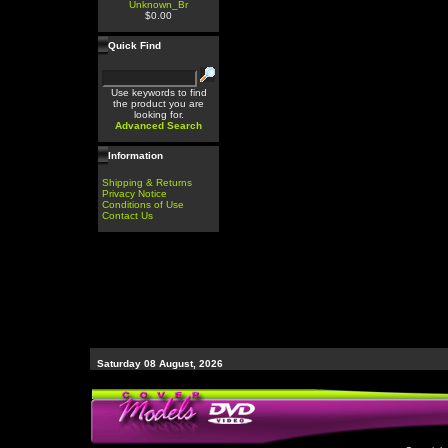
Unknown_Br
$0.00
Quick Find
Use keywords to find
the product you are
looking for.
Advanced Search
Information
Shipping & Returns
Privacy Notice
Conditions of Use
Contact Us
Saturday 08 August, 2026