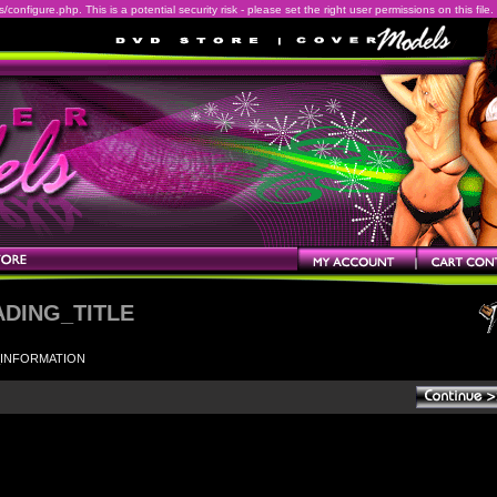
onfigure.php. This is a potential security risk - please set the right user permissions on this file.
ADING_TITLE
_INFORMATION