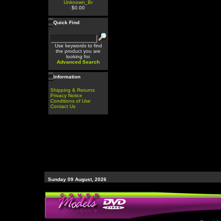
Unknown_Br
$0.00
Quick Find
Use keywords to find
the product you are
looking for.
Advanced Search
Information
Shipping & Returns
Privacy Notice
Conditions of Use
Contact Us
Sunday 09 August, 2026