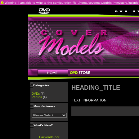
Warning: I am able to write to the configuration file: /home/covermod/public_html/store/includes/c
Categories
HEADING_TITLE
DVDs
(4)
Photos
(4)
TEXT_INFORMATION
Manufacturers
What's New?
Hackeado por