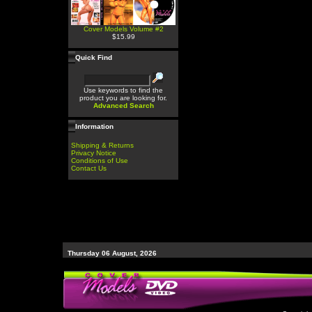
Cover Models Volume #2
$15.99
Quick Find
Use keywords to find the
product you are looking for.
Advanced Search
Information
Shipping & Returns
Privacy Notice
Conditions of Use
Contact Us
Thursday 06 August, 2026