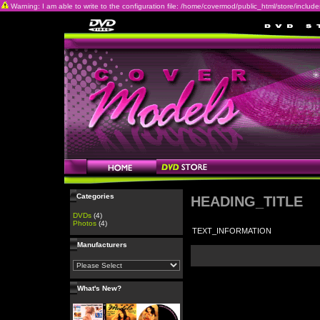
Warning: I am able to write to the configuration file: /home/covermod/public_html/store/includes/c
Categories
HEADING_TITLE
DVDs
(4)
Photos
(4)
TEXT_INFORMATION
Manufacturers
What's New?