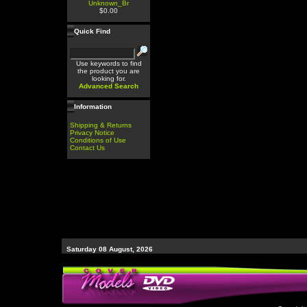
Unknown_Br
$0.00
Quick Find
Use keywords to find
the product you are
looking for.
Advanced Search
Information
Shipping & Returns
Privacy Notice
Conditions of Use
Contact Us
Saturday 08 August, 2026