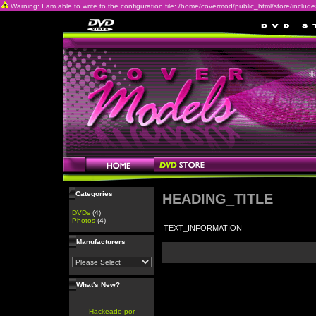
Warning: I am able to write to the configuration file: /home/covermod/public_html/store/includes/c
Categories
HEADING_TITLE
DVDs
(4)
Photos
(4)
TEXT_INFORMATION
Manufacturers
What's New?
Hackeado por