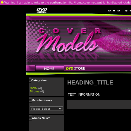
Warning: I am able to write to the configuration file: /home/covermod/public_html/store/includes/c
Categories
HEADING_TITLE
DVDs
(4)
Photos
(4)
TEXT_INFORMATION
Manufacturers
What's New?