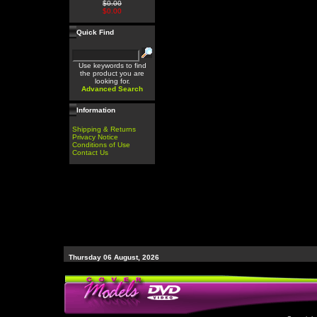
$0.00
$0.00
Quick Find
Use keywords to find
the product you are
looking for.
Advanced Search
Information
Shipping & Returns
Privacy Notice
Conditions of Use
Contact Us
Thursday 06 August, 2026