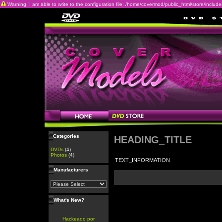
Warning: I am able to write to the configuration file: /home/covermod/public_html/store/includes/c
Categories
HEADING_TITLE
DVDs
(4)
Photos
(4)
TEXT_INFORMATION
Manufacturers
What's New?
Hackeado por