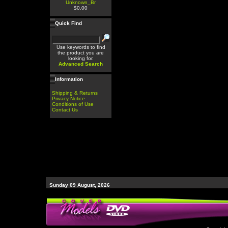
Unknown_Br
$0.00
Quick Find
Use keywords to find
the product you are
looking for.
Advanced Search
Information
Shipping & Returns
Privacy Notice
Conditions of Use
Contact Us
Sunday 09 August, 2026