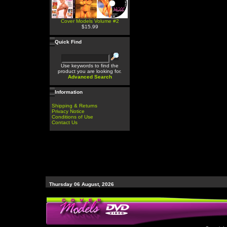
Cover Models Volume #2
$15.99
Quick Find
Use keywords to find the
product you are looking for.
Advanced Search
Information
Shipping & Returns
Privacy Notice
Conditions of Use
Contact Us
Thursday 06 August, 2026