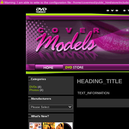
Warning: I am able to write to the configuration file: /home/covermod/public_html/store/includes/c
Categories
HEADING_TITLE
DVDs
(4)
Photos
(4)
TEXT_INFORMATION
Manufacturers
What's New?