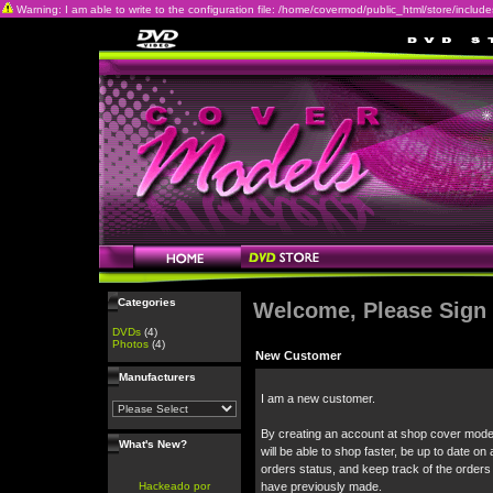
Warning: I am able to write to the configuration file: /home/covermod/public_html/store/includes/c
Categories
Welcome, Please Sign 
DVDs
(4)
Photos
(4)
New Customer
Manufacturers
I am a new customer.
By creating an account at shop cover mode
What's New?
will be able to shop faster, be up to date on 
orders status, and keep track of the orders
Hackeado por
have previously made.