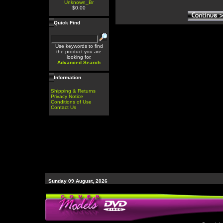
Unknown_Br
$0.00
Quick Find
Use keywords to find
the product you are
looking for.
Advanced Search
Information
Shipping & Returns
Privacy Notice
Conditions of Use
Contact Us
Sunday 09 August, 2026