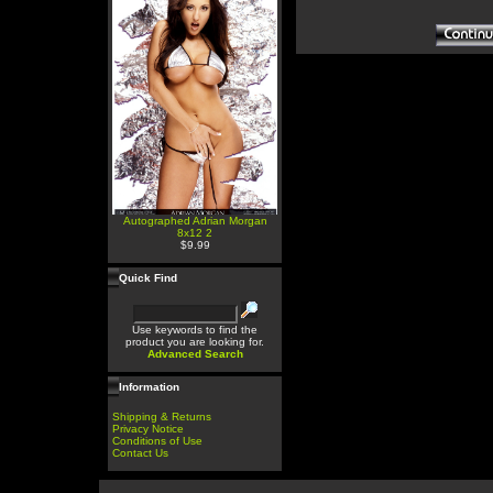
Autographed Adrian Morgan
8x12 2
$9.99
Quick Find
Use keywords to find the
product you are looking for.
Advanced Search
Information
Shipping & Returns
Privacy Notice
Conditions of Use
Contact Us