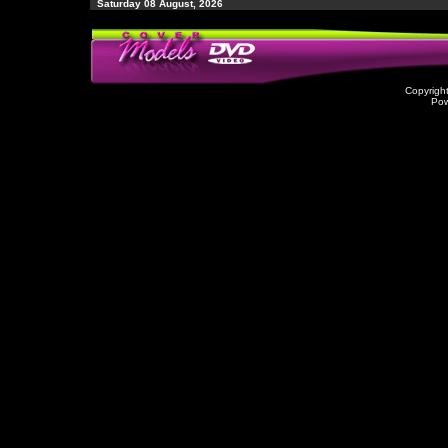
Saturday 08 August, 2026
Copyrigh
Po