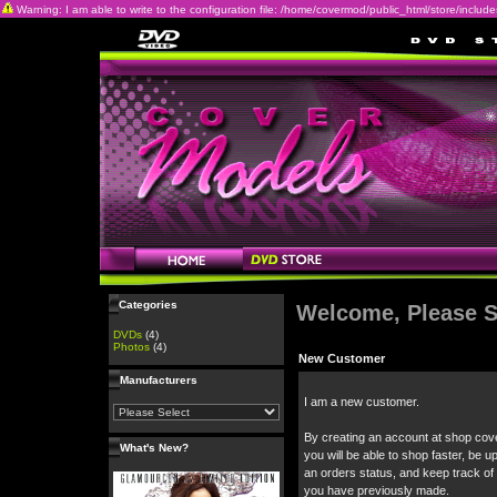
Warning: I am able to write to the configuration file: /home/covermod/public_html/store/includes/c
Categories
Welcome, Please S
DVDs
(4)
Photos
(4)
New Customer
Manufacturers
I am a new customer.
By creating an account at shop cov
What's New?
you will be able to shop faster, be u
an orders status, and keep track of
you have previously made.