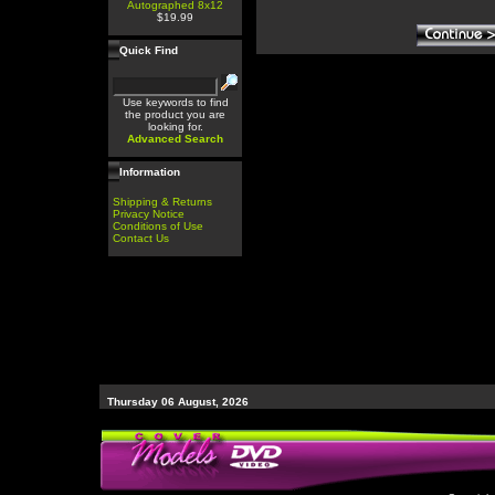
Autographed 8x12
$19.99
Quick Find
Use keywords to find
the product you are
looking for.
Advanced Search
Information
Shipping & Returns
Privacy Notice
Conditions of Use
Contact Us
Thursday 06 August, 2026