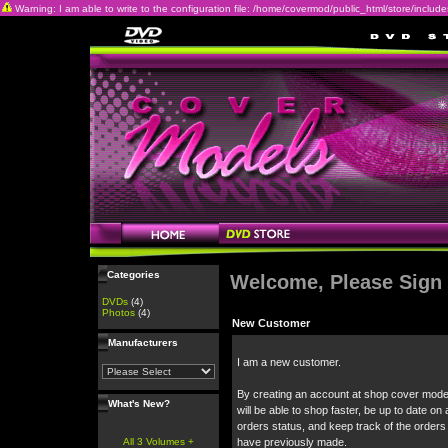
Warning: I am able to write to the configuration file: /home/covermod/public_html/store/includes/c
Categories
Welcome, Please Sign 
DVDs
(4)
Photos
(4)
New Customer
Manufacturers
I am a new customer.
By creating an account at shop cover mode
What's New?
will be able to shop faster, be up to date on 
orders status, and keep track of the orders
All 3 Volumes +
have previously made.