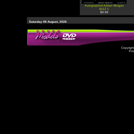
Autographed Adrian Morgan
8x12 1
$9.99
Saturday 08 August, 2026
Copyrigh
Po