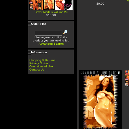
A
$0.00
Cover Models Volume #3
$15.99
Quick Find
Use keywords to find the
product you are looking for.
Advanced Search
Information
Shipping & Returns
Privacy Notice
Conditions of Use
Contact Us