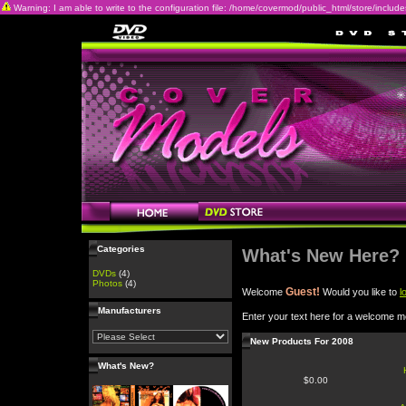
Warning: I am able to write to the configuration file: /home/covermod/public_html/store/includes/c
Categories
What's New Here?
DVDs
(4)
Photos
(4)
Guest!
Welcome
Would you like to
l
Manufacturers
Enter your text here for a welcome 
New Products For 2008
What's New?
$0.00