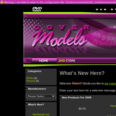
Warning: I am able to write to the configuration file: /home/covermod/public_html/store/includes/c
Categories
What's New Here?
DVDs
(4)
Photos
(4)
Guest!
Welcome
Would you like to
log yours
Manufacturers
Enter your text here for a welcome message
New Products For 2008
What's New?
Hac
$0.00
Hackeado por