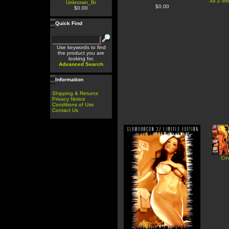
All 3 V
Unknown_Br
$0.00
$0.00
Quick Find
Use keywords to find
the product you are
looking for.
Advanced Search
Information
Shipping & Returns
Privacy Notice
Conditions of Use
Contact Us
Cov