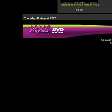
Autographed Adrian Morgan 8x12
1
$9.99
Thursday 06 August, 2026
Copyrigh
Po