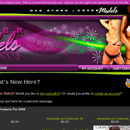
onfigure.php. This is a potential security risk - please set the right user permissions on this file.
t's New Here?
Guest!
me
Would you like to
log yourself in
? Or would you prefer to
create an account
?
our text here for a welcome message
Products For 2008
Hackeado por Unknown_Br
Hackeado por Unknown
$0.00
$0.00
$0.00