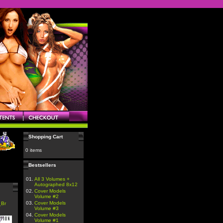
Shopping Cart
0 items
Bestsellers
01.
All 3 Volumes +
Autographed 8x12
02.
Cover Models
Volume #2
03.
Cover Models
_Br
Volume #3
04.
Cover Models
Volume #1