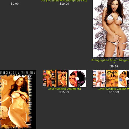
All 3 Volumes + Autographed 8x12
$0.00
$19.99
Autographed Adrian Morga
2
$9.99
Cover Models Volume #3
Cover Models Volume 
$15.99
$15.99