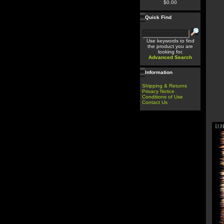
$0.00
Quick Find
Use keywords to find
the product you are
looking for.
Advanced Search
Information
Shipping & Returns
Privacy Notice
Conditions of Use
Contact Us