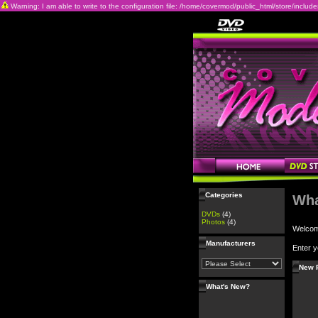
Warning: I am able to write to the configuration file: /home/covermod/public_html/store/includes/c
Categories
Wha
DVDs
(4)
Photos
(4)
Welco
Manufacturers
Enter y
New 
What's New?