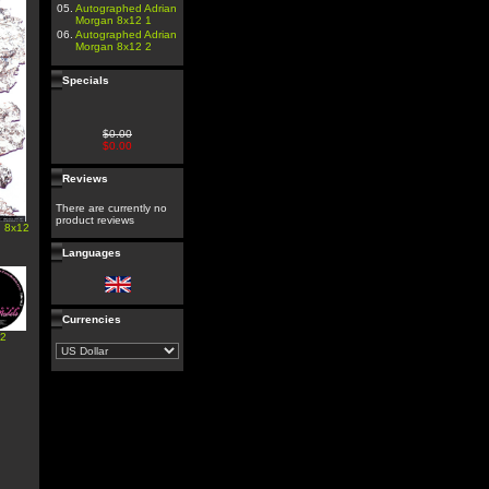
05.
Autographed Adrian
Morgan 8x12 1
06.
Autographed Adrian
Morgan 8x12 2
Specials
$0.00
$0.00
Reviews
There are currently no
product reviews
n 8x12
Languages
Currencies
#2