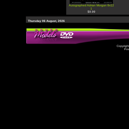
Autographed Adrian Morgan 8x12
1
$9.99
Thursday 06 August, 2026
Copyrigh
Po