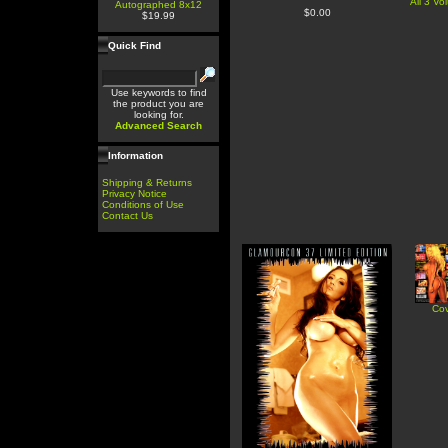
All 3 V
Autographed 8x12
$0.00
$19.99
Quick Find
Use keywords to find
the product you are
looking for.
Advanced Search
Information
Shipping & Returns
Privacy Notice
Conditions of Use
Contact Us
Cov