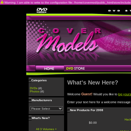
Warning: I am able to write to the configuration file: /home/covermod/public_html/store/includes/c
Categories
What's New Here?
DVDs
(4)
Photos
(4)
Guest!
Welcome
Would you like to
log yours
Manufacturers
Enter your text here for a welcome message
New Products For 2008
What's New?
Hac
$0.00
All 3 Volumes +