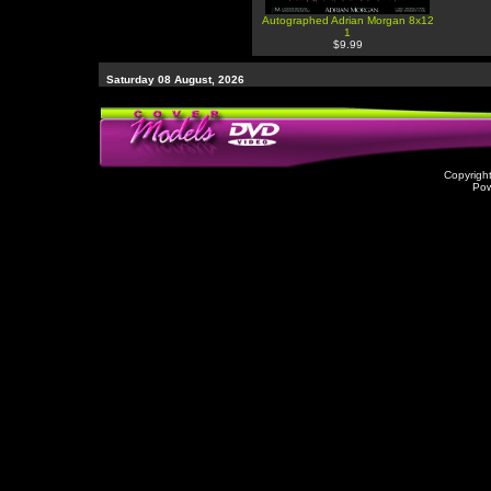
Autographed Adrian Morgan 8x12
1
$9.99
Saturday 08 August, 2026
Copyrigh
Po