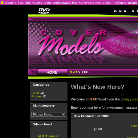
Warning: I am able to write to the configuration file: /home/covermod/public_html/store/includes/c
Categories
What's New Here?
DVDs
(4)
Photos
(4)
Guest!
Welcome
Would you like to
log yours
Manufacturers
Enter your text here for a welcome message
New Products For 2008
What's New?
Hac
$0.00
All 3 Volumes +