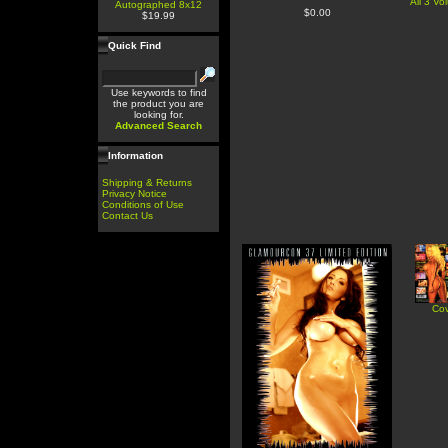
All 3 V
Autographed 8x12
$0.00
$19.99
Quick Find
Use keywords to find
the product you are
looking for.
Advanced Search
Information
Shipping & Returns
Privacy Notice
Conditions of Use
Contact Us
Cov