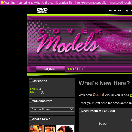
Warning: I am able to write to the configuration file: /home/covermod/public_html/store/includes/c
Categories
What's New Here?
DVDs
(4)
Photos
(4)
Guest!
Welcome
Would you like to
l
Manufacturers
Enter your text here for a welcome 
New Products For 2008
What's New?
$0.00