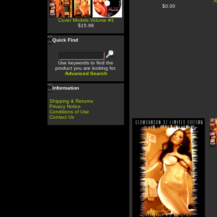
A
$0.00
Cover Models Volume #3
$15.99
Quick Find
Use keywords to find the
product you are looking for.
Advanced Search
Information
Shipping & Returns
Privacy Notice
Conditions of Use
Contact Us