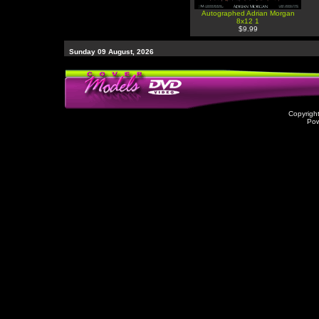
Autographed Adrian Morgan
8x12 1
$9.99
Sunday 09 August, 2026
Copyrigh
Po