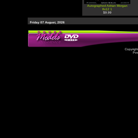
Autographed Adrian Morgan
8x12 1
$9.99
Friday 07 August, 2026
Copyrigh
Po