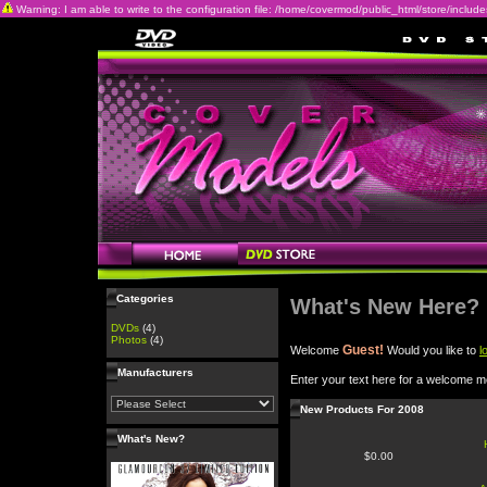
Warning: I am able to write to the configuration file: /home/covermod/public_html/store/includes/c
Categories
What's New Here?
DVDs
(4)
Photos
(4)
Guest!
Welcome
Would you like to
l
Manufacturers
Enter your text here for a welcome 
New Products For 2008
What's New?
$0.00