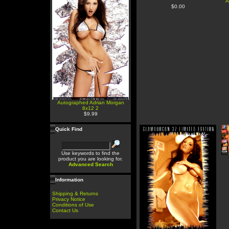
A
$0.00
Autographed Adrian Morgan
8x12 2
$9.99
Quick Find
Use keywords to find the
product you are looking for.
Advanced Search
Information
Shipping & Returns
Privacy Notice
Conditions of Use
Contact Us