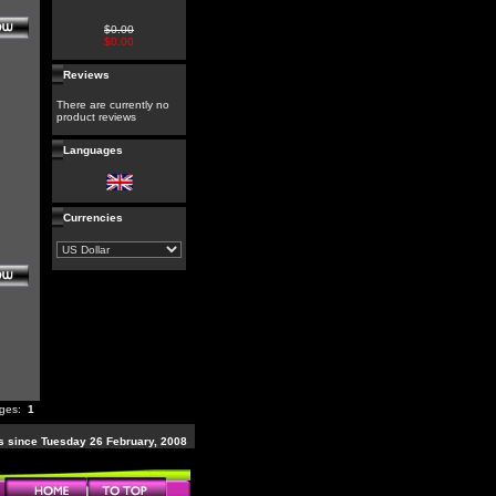
$0.00
$0.00
Reviews
There are currently no
product reviews
Languages
Currencies
ages:
1
 since Tuesday 26 February, 2008