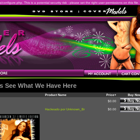
onfigure.php. This is a potential security risk - please set the right user permissions on this file.
's See What We Have Here
Product Name
Price+
Buy No
$0.00
Hackeado por Unknown_Br
$0.00