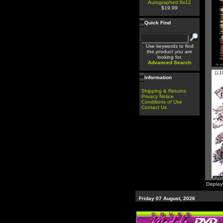
Autographed 8x12
$19.99
Quick Find
Use keywords to find
the product you are
looking for.
Advanced Search
Information
Shipping & Returns
Privacy Notice
Conditions of Use
Contact Us
Displa
Friday 07 August, 2026