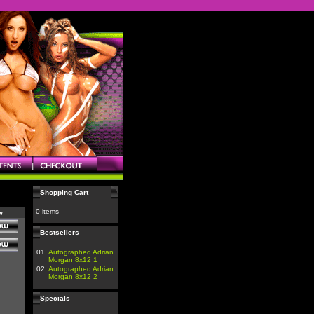
Shopping Cart
0 items
w
Bestsellers
01.
Autographed Adrian
Morgan 8x12 1
02.
Autographed Adrian
Morgan 8x12 2
Specials