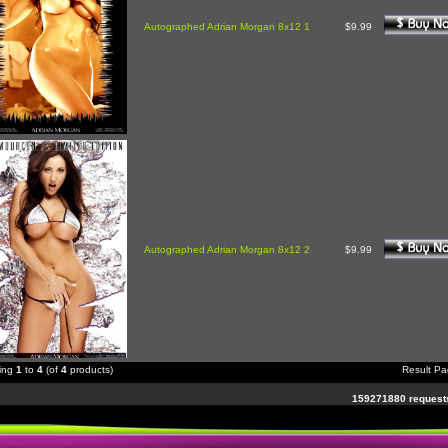
Autographed Adrian Morgan 8x12 1
$9.99
Autographed Adrian Morgan 8x12 2
$9.99
ying
1
to
4
(of
4
products)
Result P
159271880 requests