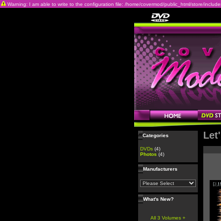
Warning: I am able to write to the configuration file: /home/covermod/public_html/store/includes/c
Let
Categories
DVDs
(4)
Photos
(4)
Manufacturers
What's New?
All 3 Volumes +