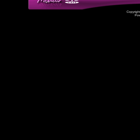
Copyrigh
Po