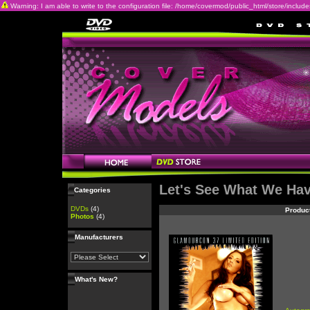
Warning: I am able to write to the configuration file: /home/covermod/public_html/store/includes/c
Let's See What We Ha
Categories
DVDs
(4)
Produc
Photos
(4)
Manufacturers
What's New?