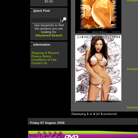
Autogr
$0.00
Quick Find
Use keywords to find
the product you are
looking for.
Advanced Search
Information
Shipping & Returns
Privacy Notice
Conditions of Use
Contact Us
Autogr
Hackea
Displaying
1
to
4
(of
4
products)
Friday 07 August, 2026