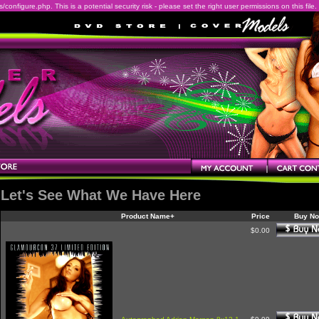
onfigure.php. This is a potential security risk - please set the right user permissions on this file.
Let's See What We Have Here
Product Name+
Price
Buy N
$0.00