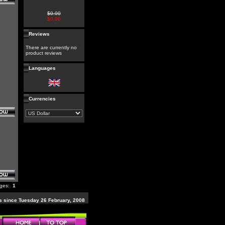
$0.00
$0.00
Reviews
There are currently no
product reviews
Languages
Currencies
ages:
1
 since Tuesday 26 February, 2008