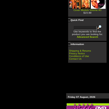
Cover Models Volume #3
$15.99
Quick Find
Use keywords to find the
product you are looking for.
Advanced Search
Information
Shipping & Returns
Privacy Notice
Conditions of Use
Contact Us
Friday 07 August, 2026