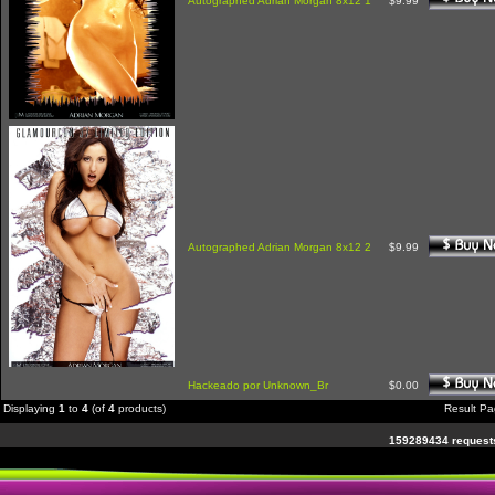
Autographed Adrian Morgan 8x12 1
$9.99
Autographed Adrian Morgan 8x12 2
$9.99
Hackeado por Unknown_Br
$0.00
Displaying
1
to
4
(of
4
products)
Result P
159289434 requests