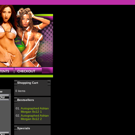
Shopping Cart
0 items
ow
Bestsellers
01.
Autographed Adrian
Morgan 8x12 1
02.
Autographed Adrian
Morgan 8x12 2
Specials