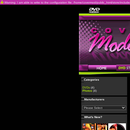
Warning: I am able to write to the configuration file: /home/covermod/public_html/store/includes/c
Categories
DVDs
(4)
Photos
(4)
Manufacturers
What's New?