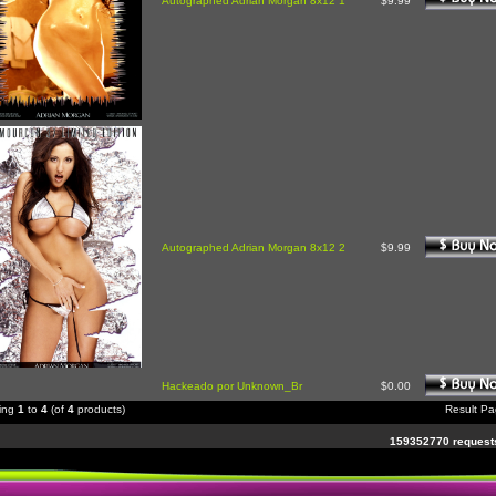
Autographed Adrian Morgan 8x12 1
$9.99
Autographed Adrian Morgan 8x12 2
$9.99
Hackeado por Unknown_Br
$0.00
ying
1
to
4
(of
4
products)
Result P
159352770 requests