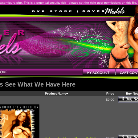
onfigure.php. This is a potential security risk - please set the right user permissions on this file.
's See What We Have Here
Product Name+
Price
Buy No
$0.00