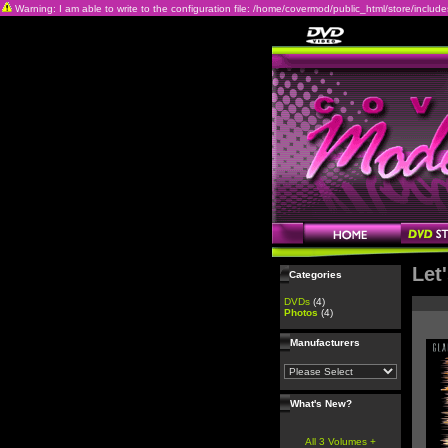
Warning: I am able to write to the configuration file: /home/covermod/public_html/store/includes/c
Let
Categories
DVDs
(4)
Photos
(4)
Manufacturers
What's New?
All 3 Volumes +