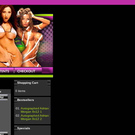
Shopping Cart
0 items
w
Bestsellers
01.
Autographed Adrian
Morgan 8x12 1
02.
Autographed Adrian
Morgan 8x12 2
Specials