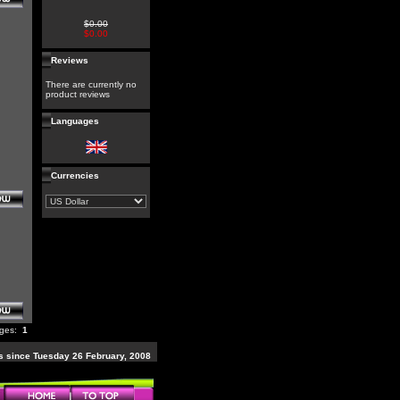
$0.00
$0.00
Reviews
There are currently no
product reviews
Languages
Currencies
ages:
1
 since Tuesday 26 February, 2008