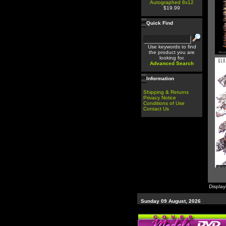
Autographed 8x12
$19.99
Quick Find
Use keywords to find
the product you are
looking for.
Advanced Search
Information
Shipping & Returns
Privacy Notice
Conditions of Use
Contact Us
Displa
Sunday 09 August, 2026