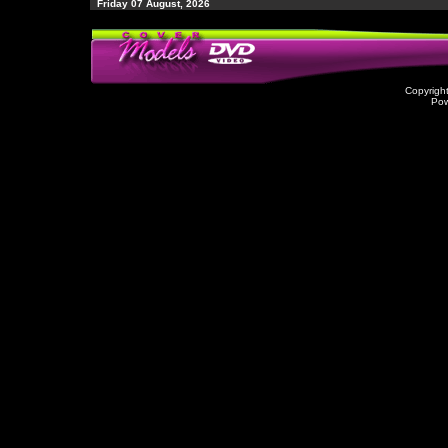
Friday 07 August, 2026
Copyrigh
Po