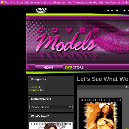
Warning: I am able to write to the configuration file: /home/covermod/public_html/store/includes/c
Let's See What We
Categories
DVDs
(4)
Pr
Photos
(4)
Manufacturers
What's New?