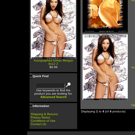
Au
Autographed Adrian Morgan
8x12 2
$9.99
Au
Quick Find
Use keywords to find the
product you are looking for.
Advanced Search
Ha
Information
Displaying
1
to
4
(of
4
products)
Shipping & Returns
Privacy Notice
Conditions of Use
Contact Us