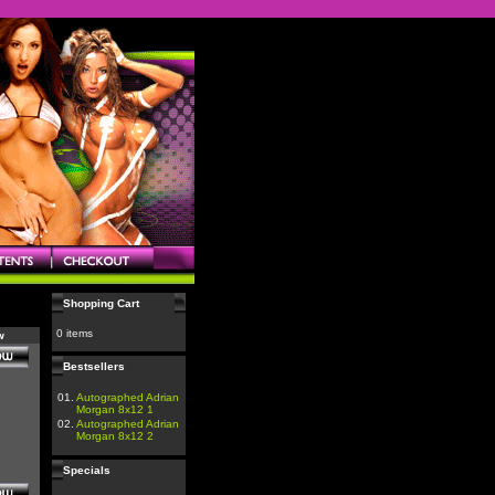
Shopping Cart
0 items
w
Bestsellers
01.
Autographed Adrian
Morgan 8x12 1
02.
Autographed Adrian
Morgan 8x12 2
Specials