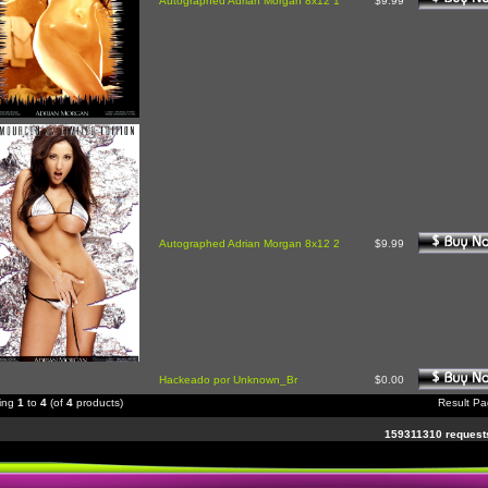
Autographed Adrian Morgan 8x12 1
$9.99
Autographed Adrian Morgan 8x12 2
$9.99
Hackeado por Unknown_Br
$0.00
ying
1
to
4
(of
4
products)
Result P
159311310 requests