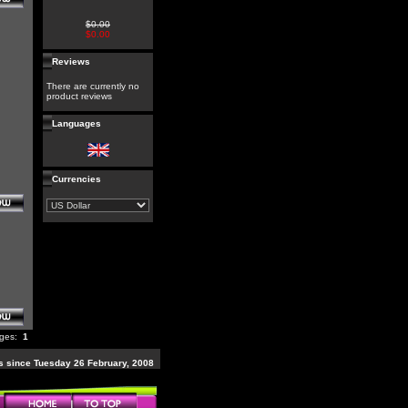
$0.00
$0.00
Reviews
There are currently no
product reviews
Languages
Currencies
ages:
1
 since Tuesday 26 February, 2008