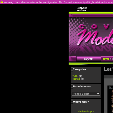
Warning: I am able to write to the configuration file: /home/covermod/public_html/store/includes/c
Let
Categories
DVDs
(4)
Photos
(4)
Manufacturers
What's New?
Hackeado por