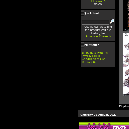
Unknown_Br
$0.00
Quick Find
Use keywords to find
the product you are
looking for.
Advanced Search
Information
Shipping & Returns
Privacy Notice
Conditions of Use
Contact Us
Displa
Saturday 08 August, 2026