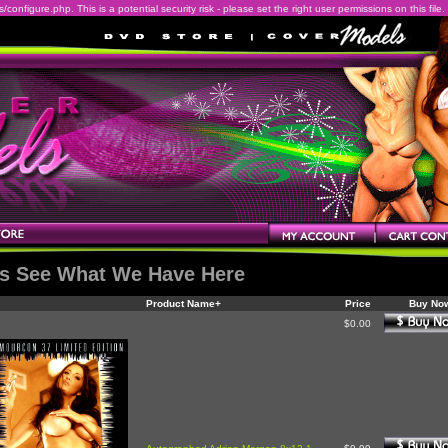
onfigure.php. This is a potential security risk - please set the right user permissions on this file.
's See What We Have Here
Product Name+
Price
Buy No
$0.00