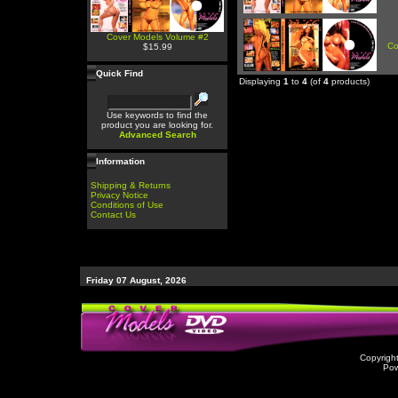
Cover Models Volume #2
Co
$15.99
Quick Find
Displaying
1
to
4
(of
4
products)
Use keywords to find the
product you are looking for.
Advanced Search
Information
Shipping & Returns
Privacy Notice
Conditions of Use
Contact Us
Friday 07 August, 2026
Copyrigh
Po