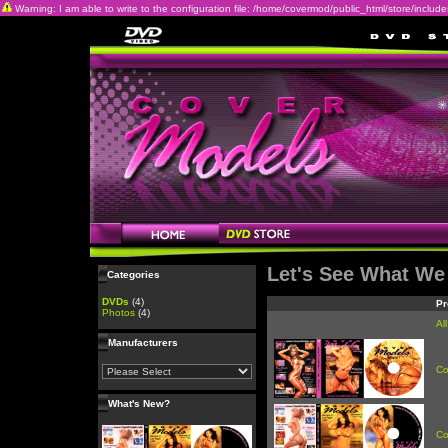
Warning: I am able to write to the configuration file: /home/covermod/public_html/store/includes/c
Let's See What We
Categories
DVDs
(4)
Pr
Photos
(4)
Al
Manufacturers
Co
What's New?
Co